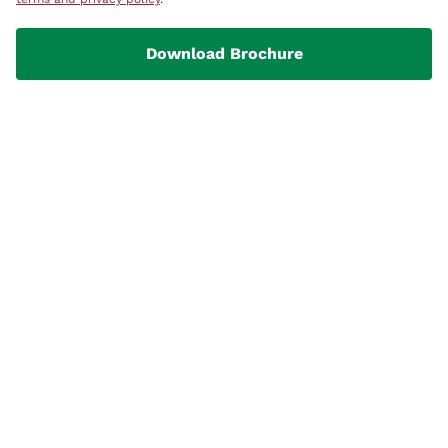
Download Brochure