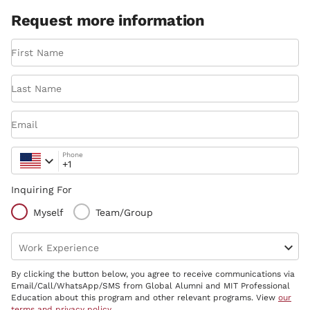
Request more information
First Name
Last Name
Email
Phone
Inquiring For
Myself
Team/Group
Work Experience
By clicking the button below, you agree to receive communications via
Email/Call/WhatsApp/SMS from Global Alumni and MIT Professional
Education about this program and other relevant programs. View
our
terms and privacy policy
.