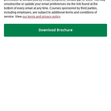
unsubscribe or update your email preferences via the link found at the
bottom of every email at any time. Courses sponsored by third parties,
including employers, are subject to additional terms and conditions of
service. View
our terms and privacy policy
.
Download Brochure