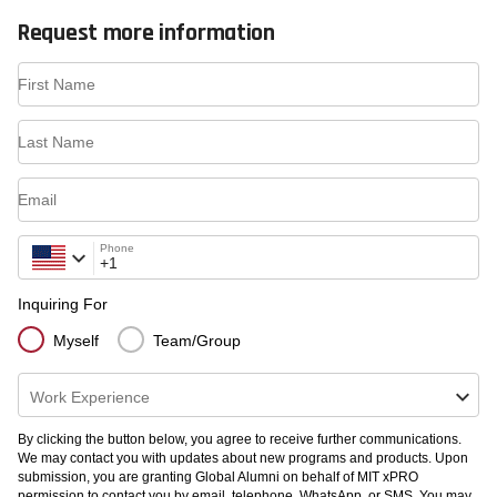
Request more information
First Name
Last Name
Email
Phone
Inquiring For
Myself
Team/Group
Work Experience
By clicking the button below, you agree to receive further communications.
We may contact you with updates about new programs and products. Upon
submission, you are granting Global Alumni on behalf of MIT xPRO
permission to contact you by email, telephone, WhatsApp, or SMS. You may