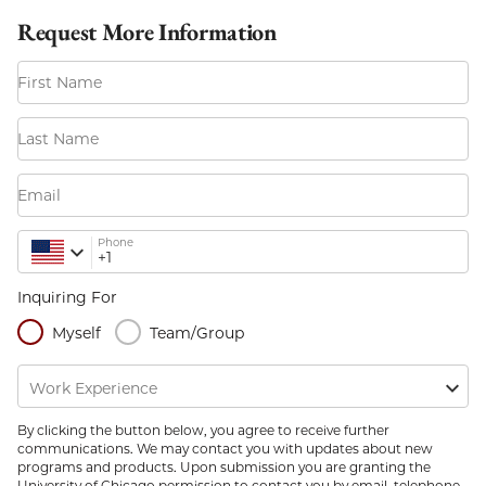
Request More Information
First Name
Last Name
Email
Phone
Inquiring For
Myself
Team/Group
Work Experience
By clicking the button below, you agree to receive further
communications. We may contact you with updates about new
programs and products. Upon submission you are granting the
University of Chicago permission to contact you by email, telephone,